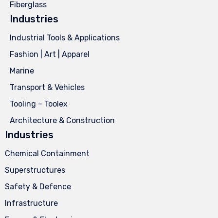
Fiberglass
Industries
Industrial Tools & Applications
Fashion | Art | Apparel
Marine
Transport & Vehicles
Tooling – Toolex
Architecture & Construction
Industries
Chemical Containment
Superstructures
Safety & Defence
Infrastructure