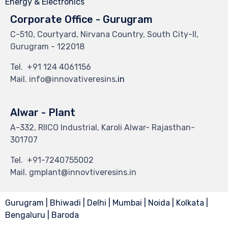
Energy & Electronics
Corporate Office - Gurugram
C-510, Courtyard, Nirvana Country, South City-II,
Gurugram - 122018
Tel.
+91 124 4061156
Mail. info@innovativeresins
.in
Alwar - Plant
A-332, RIICO Industrial, Karoli Alwar- Rajasthan-
301707
Tel.
+91-7240755002
Mail. gmplant@innovtiveresins.in
Gurugram | Bhiwadi | Delhi | Mumbai | Noida | Kolkata |
Bengaluru | Baroda