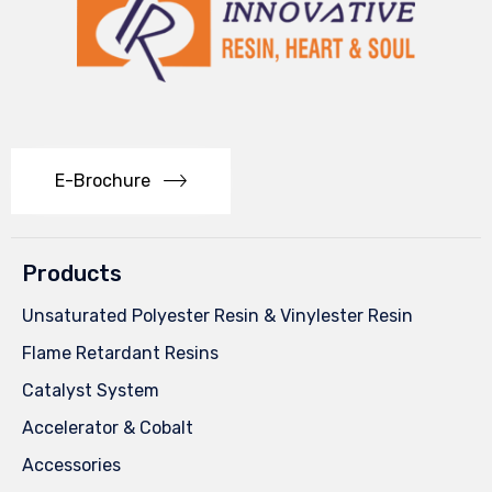
E-Brochure
Products
Unsaturated Polyester Resin & Vinylester Resin
Flame Retardant Resins
Catalyst System
Accelerator & Cobalt
Accessories