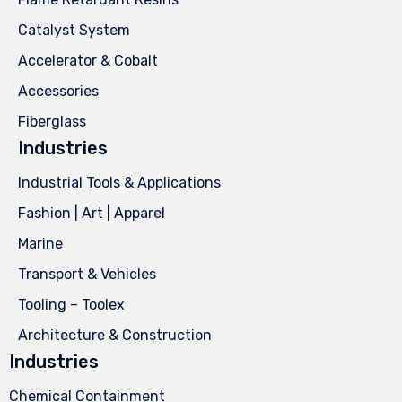
Catalyst System
Accelerator & Cobalt
Accessories
Fiberglass
Industries
Industrial Tools & Applications
Fashion | Art | Apparel
Marine
Transport & Vehicles
Tooling – Toolex
Architecture & Construction
Industries
Chemical Containment