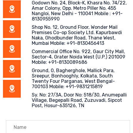
Godown No. 24, Block-K, Khasra No. 74/22,
Amar Colony, Opp. Metro Piller No. 455
Nangloi, New Delhi - 110041 Mobile : +91-
8130955990
Shop No. 12, Ground Floor, Wonder Mail
Premises Co-op Society Ltd. Kapurbawdi
Naka, Ghodbunder Road, Thane West,
Mumbai Mobile: +91-8130456413
Commercial Office No. 922, Gaur City Mall,
Sector-4, Grater Noida West (U.P.) 201009
Mobile: +91-8130089686
Ground, 0, Bagherghole, Mallick Para,
Sreepur, Bonhooghly, Kolkata, South
Twenty Four Parganas, West Bengal-
700103 Mobile: +91-9831215819
Sy. No: 27/3A, Door No: 518/30, Anumepalli
Village, Begepalli Road, Zuzuvadi, Sipcot
Post, Hosur-635126, TN