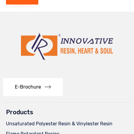
E-Brochure
Products
Unsaturated Polyester Resin & Vinylester Resin
Flame Retardant Resins