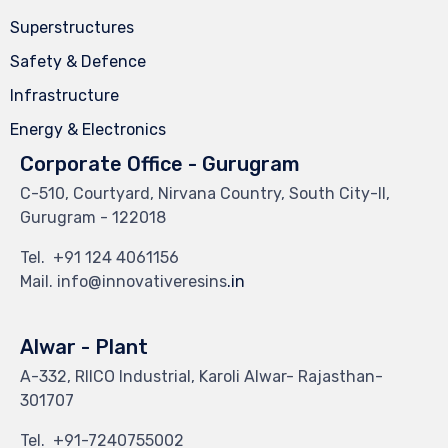
Superstructures
Safety & Defence
Infrastructure
Energy & Electronics
Corporate Office - Gurugram
C-510, Courtyard, Nirvana Country, South City-II,
Gurugram - 122018
Tel.
+91 124 4061156
Mail. info@innovativeresins
.in
Alwar - Plant
A-332, RIICO Industrial, Karoli Alwar- Rajasthan-
301707
Tel.
+91-7240755002