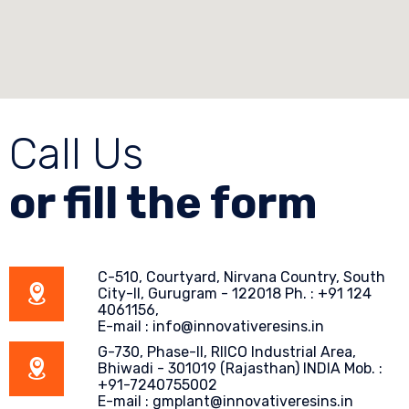
Call Us
or fill the form
C-510, Courtyard, Nirvana Country, South
City-II, Gurugram - 122018 Ph. : +91 124
4061156,
E-mail : info@innovativeresins.in
G-730, Phase-II, RIICO Industrial Area,
Bhiwadi - 301019 (Rajasthan) INDIA Mob. :
+91-7240755002
E-mail : gmplant@innovativeresins.in