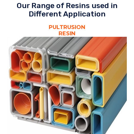
Our Range of Resins used in
Different Application
PULTRUSION
RESIN