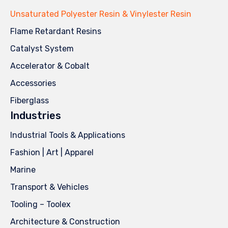
Unsaturated Polyester Resin & Vinylester Resin
Flame Retardant Resins
Catalyst System
Accelerator & Cobalt
Accessories
Fiberglass
Industries
Industrial Tools & Applications
Fashion | Art | Apparel
Marine
Transport & Vehicles
Tooling – Toolex
Architecture & Construction