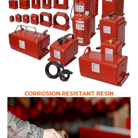
CORROSION RESISTANT RESIN