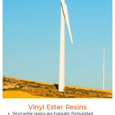
Vinyl Ester Resins
Vinyl ester resins are typically formulated