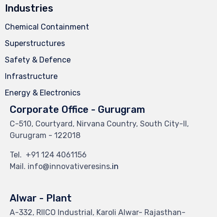
Industries
Chemical Containment
Superstructures
Safety & Defence
Infrastructure
Energy & Electronics
Corporate Office - Gurugram
C-510, Courtyard, Nirvana Country, South City-II,
Gurugram - 122018
Tel.
+91 124 4061156
Mail. info@innovativeresins
.in
Alwar - Plant
A-332, RIICO Industrial, Karoli Alwar- Rajasthan-