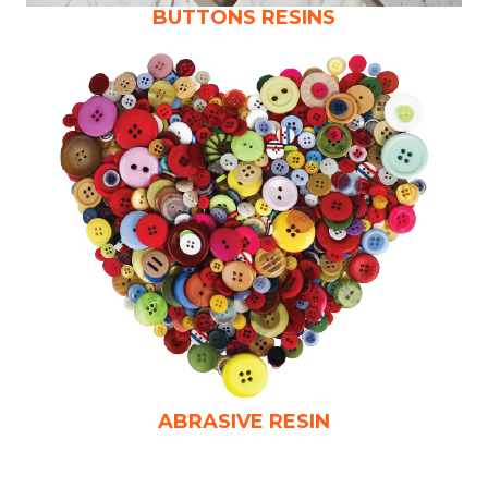
BUTTONS RESINS
ABRASIVE RESIN