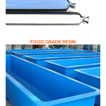
FOOD GRADE RESIN