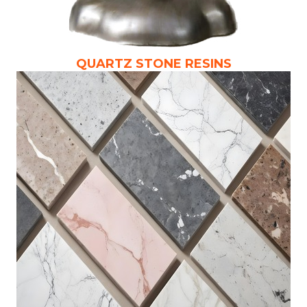
QUARTZ STONE RESINS