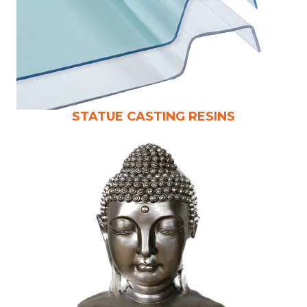
STATUE CASTING RESINS