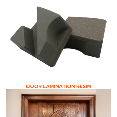
DOOR LAMINATION RESIN