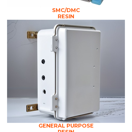
SMC/DMC
RESIN
GENERAL PURPOSE
RESIN