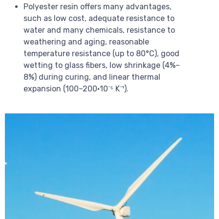
Polyester resin offers many advantages,
such as low cost, adequate resistance to
water and many chemicals, resistance to
weathering and aging, reasonable
temperature resistance (up to 80°C), good
wetting to glass fibers, low shrinkage (4%–
8%) during curing, and linear thermal
expansion (100–200·10⁻⁶ K⁻¹).