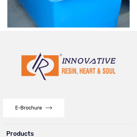
E-Brochure
Products