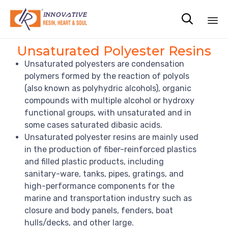

Sk
Unsaturated Polyester Resins
to
Unsaturated polyesters are condensation
co
polymers formed by the reaction of polyols
(also known as polyhydric alcohols), organic
compounds with multiple alcohol or hydroxy
functional groups, with unsaturated and in
some cases saturated dibasic acids.
Unsaturated polyester resins are mainly used
in the production of fiber-reinforced plastics
and filled plastic products, including
sanitary-ware, tanks, pipes, gratings, and
high-performance components for the
marine and transportation industry such as
closure and body panels, fenders, boat
hulls/decks, and other large.