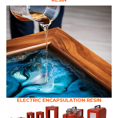
ELECTRIC ENCAPSULATION RESIN