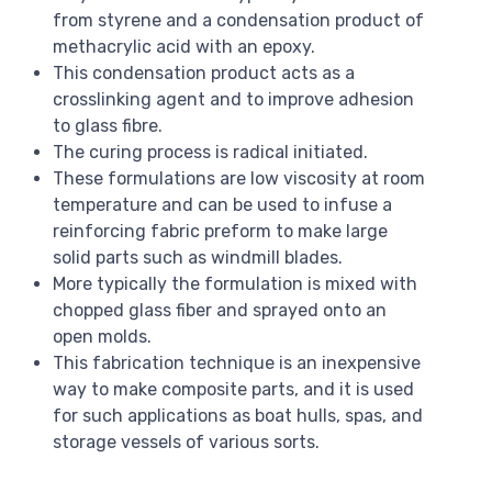
from styrene and a condensation product of
methacrylic acid with an epoxy.
This condensation product acts as a
crosslinking agent and to improve adhesion
to glass fibre.
The curing process is radical initiated.
These formulations are low viscosity at room
temperature and can be used to infuse a
reinforcing fabric preform to make large
solid parts such as windmill blades.
More typically the formulation is mixed with
chopped glass fiber and sprayed onto an
open molds.
This fabrication technique is an inexpensive
way to make composite parts, and it is used
for such applications as boat hulls, spas, and
storage vessels of various sorts.