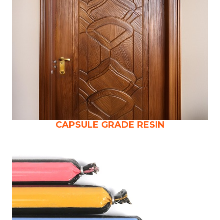
CAPSULE GRADE RESIN