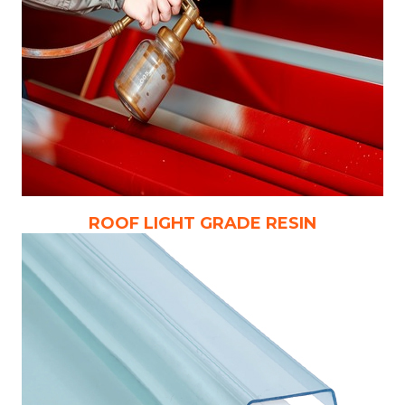
ROOF LIGHT GRADE RESIN