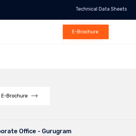
Technical Data Sheets
Skip
to
E-Brochure
content
E-Brochure
orate Office - Gurugram