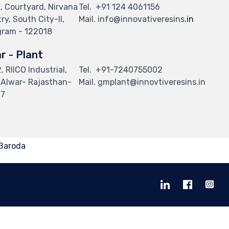
, Courtyard, Nirvana
Tel.
+91 124 4061156
y, South City-II,
Mail. info@innovativeresins
.in
ram - 122018
r - Plant
 RIICO Industrial,
Tel.
+91-7240755002
i Alwar- Rajasthan-
Mail. gmplant@innovtiveresins.in
07
 Baroda