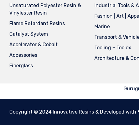
Unsaturated Polyester Resin &
Industrial Tools & 
Vinylester Resin
Fashion | Art | Appa
Flame Retardant Resins
Marine
Catalyst System
Transport & Vehicl
Accelerator & Cobalt
Tooling – Toolex
Accessories
Architecture & Con
Fiberglass
Gurugr
Copyright © 2024 Innovative Resins & Developed with ❤