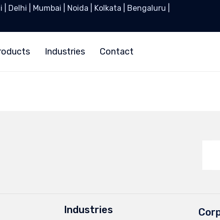
| Delhi | Mumbai | Noida | Kolkata | Bengaluru |
roducts
Industries
Contact
Industries
Corp