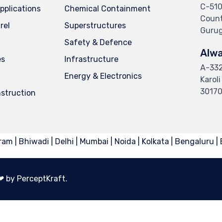
C-510
Applications
Chemical Containment
Countr
rel
Superstructures
Gurug
Safety & Defence
Alwa
es
Infrastructure
A-332,
Energy & Electronics
Karol
3017
struction
am | Bhiwadi | Delhi | Mumbai | Noida | Kolkata | Bengaluru |
︎ by PerceptKraft.