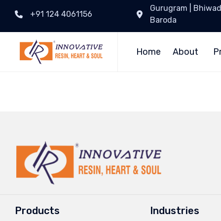
Gurugram | Bhiwadi 
+91 124 4061156
Baroda
Home
About
P
Products
Industries