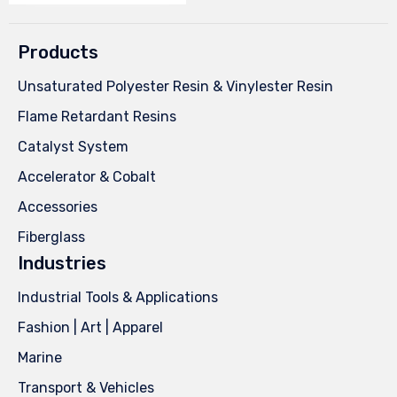
Products
Unsaturated Polyester Resin & Vinylester Resin
Flame Retardant Resins
Catalyst System
Accelerator & Cobalt
Accessories
Fiberglass
Industries
Industrial Tools & Applications
Fashion | Art | Apparel
Marine
Transport & Vehicles