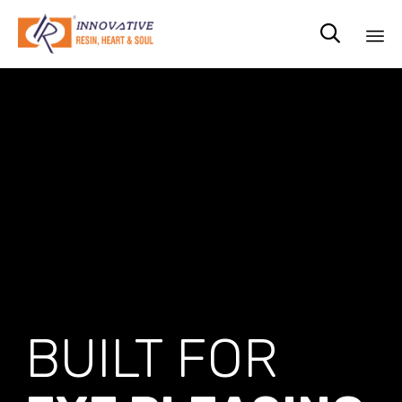

Sk
to
co
BUILT FOR