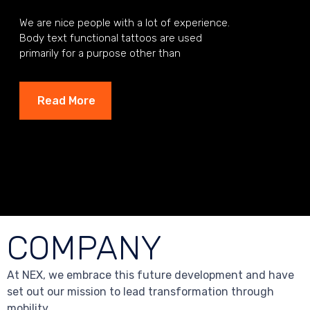
We are nice people with a lot of experience.
Body text functional tattoos are used
primarily for a purpose other than
aesthetics.
Read More
COMPANY
At NEX, we embrace this future development and have
set out our mission to lead transformation through
mobility.