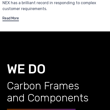
NEX has a brilliant record in responding to complex
customer requirements.
Read More
WE DO
Carbon Frames
and Components