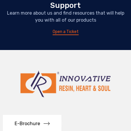
Support
Learn more about us and find resources that will help
you with all of our products
Open a Ticket
E-Brochure