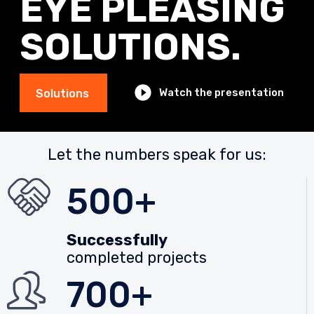
EYE PLEASING
SOLUTIONS.
Watch the presentation
Solutions
Let the numbers speak for us:
500+
Successfully
completed projects
700+