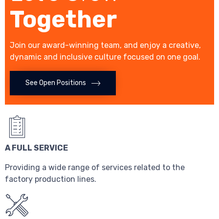
Together
Join our award-winning team, and enjoy a creative,
dynamic and inclusive culture focused on one goal.
See Open Positions
A FULL SERVICE
Providing a wide range of services related to the
factory production lines.