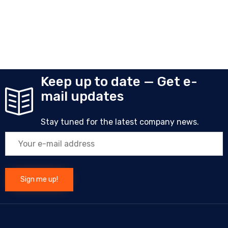
Keep up to date — Get e-
mail updates
Stay tuned for the latest company news.