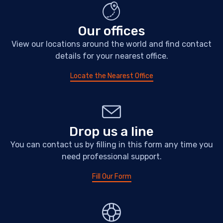
Our offices
View our locations around the world and find contact
details for your nearest office.
Locate the Nearest Office
Drop us a line
You can contact us by filling in this form any time you
need professional support.
Fill Our Form