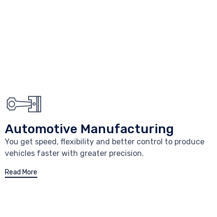
Automotive Manufacturing
You get speed, flexibility and better control to produce
vehicles faster with greater precision.
Read More