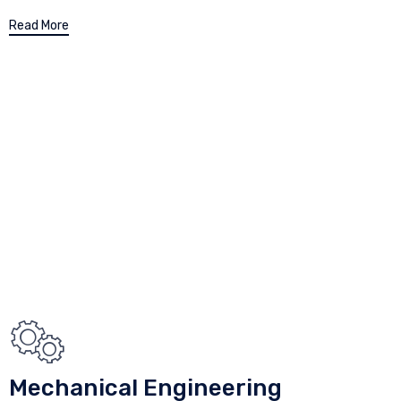
Read More
Mechanical Engineering