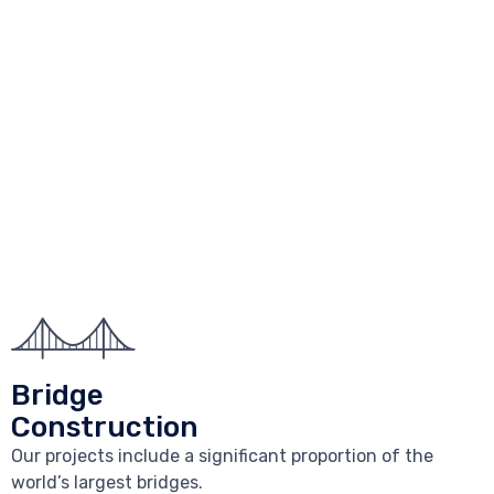
Bridge
Construction
Our projects include a significant proportion of the
world’s largest bridges.