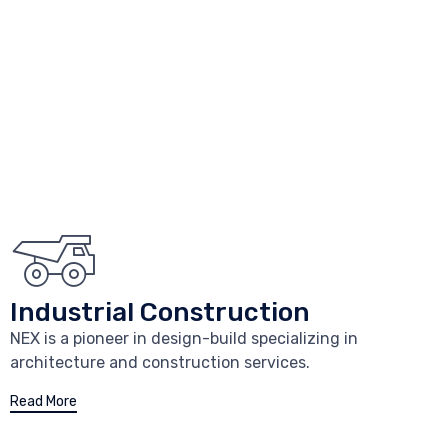
Industrial Construction
NEX is a pioneer in design-build specializing in
architecture and construction services.
Read More