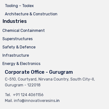
Tooling – Toolex
Architecture & Construction
Industries
Chemical Containment
Superstructures
Safety & Defence
Infrastructure
Energy & Electronics
Corporate Office - Gurugram
C-510, Courtyard, Nirvana Country, South City-II,
Gurugram - 122018
Tel.
+91 124 4061156
Mail. info@innovativeresins
.in