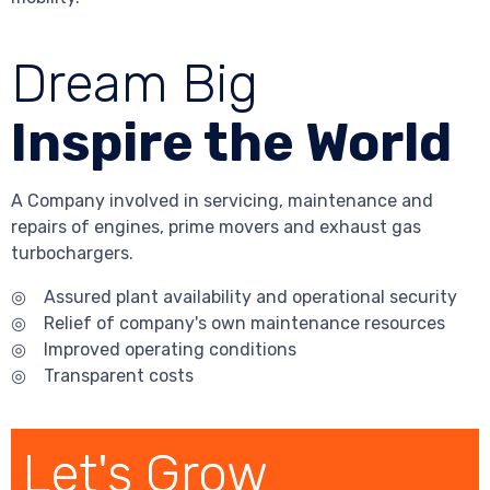
Dream Big
Inspire the World
A Company involved in servicing, maintenance and
repairs of engines, prime movers and exhaust gas
turbochargers.
◎ Assured plant availability and operational security
◎ Relief of company's own maintenance resources
◎ Improved operating conditions
◎ Transparent costs
Let's Grow