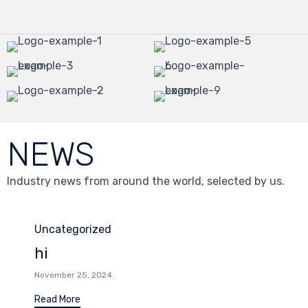
NEWS
Industry news from around the world, selected by us.
Category
Uncategorized
hi
November 25, 2024
Read More