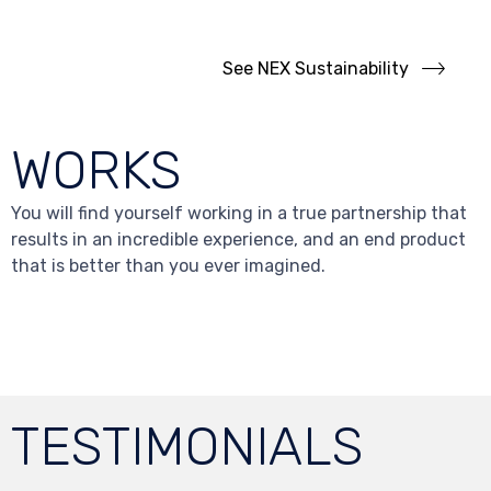
business.
See NEX Sustainability
WORKS
You will find yourself working in a true partnership that
results in an incredible experience, and an end product
that is better than you ever imagined.
TESTIMONIALS