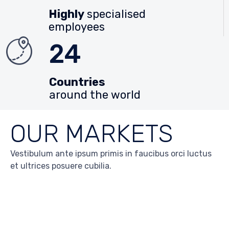
Highly
specialised
employees
24
Countries
around the world
OUR MARKETS
Vestibulum ante ipsum primis in faucibus orci luctus
et ultrices posuere cubilia.