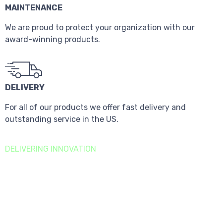
MAINTENANCE
We are proud to protect your organization with our
award-winning products.
DELIVERY
For all of our products we offer fast delivery and
outstanding service in the US.
DELIVERING INNOVATION
Sustainability
Goals
We are focused on building a long-term, sustainable