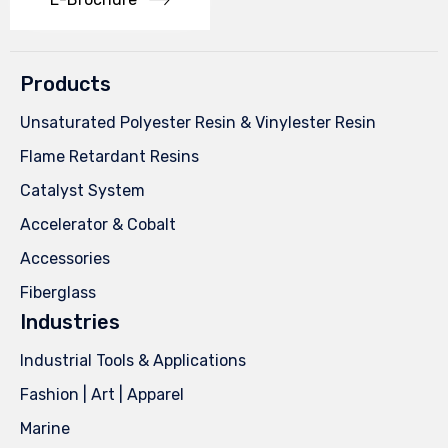
Products
Unsaturated Polyester Resin & Vinylester Resin
Flame Retardant Resins
Catalyst System
Accelerator & Cobalt
Accessories
Fiberglass
Industries
Industrial Tools & Applications
Fashion | Art | Apparel
Marine