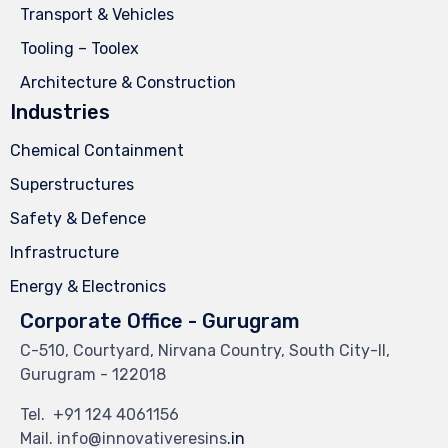
Transport & Vehicles
Tooling – Toolex
Architecture & Construction
Industries
Chemical Containment
Superstructures
Safety & Defence
Infrastructure
Energy & Electronics
Corporate Office - Gurugram
C-510, Courtyard, Nirvana Country, South City-II,
Gurugram - 122018
Tel.
+91 124 4061156
Mail. info@innovativeresins
.in