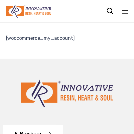

Sk
to
[woocommerce_my_account]
co
E-Brochure