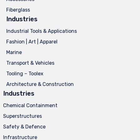
Fiberglass
Industries
Industrial Tools & Applications
Fashion | Art | Apparel
Marine
Transport & Vehicles
Tooling – Toolex
Architecture & Construction
Industries
Chemical Containment
Superstructures
Safety & Defence
Infrastructure