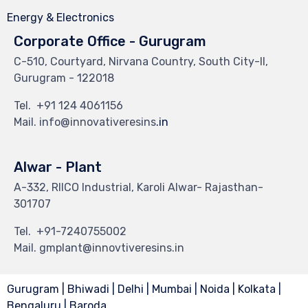
Energy & Electronics
Corporate Office - Gurugram
C-510, Courtyard, Nirvana Country, South City-II,
Gurugram - 122018
Tel.
+91 124 4061156
Mail. info@innovativeresins
.in
Alwar - Plant
A-332, RIICO Industrial, Karoli Alwar- Rajasthan-
301707
Tel.
+91-7240755002
Mail. gmplant@innovtiveresins.in
Gurugram | Bhiwadi | Delhi | Mumbai | Noida | Kolkata |
Bengaluru | Baroda