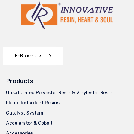
E-Brochure
Products
Unsaturated Polyester Resin & Vinylester Resin
Flame Retardant Resins
Catalyst System
Accelerator & Cobalt
Accessories