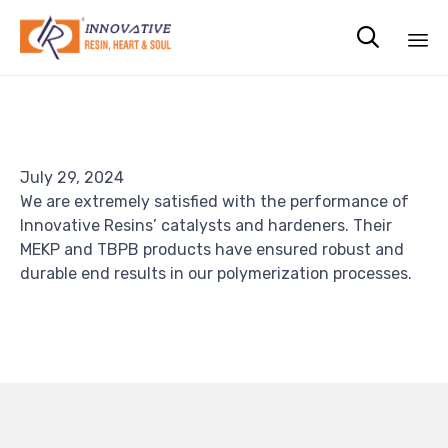

Sk
to
co
July 29, 2024
We are extremely satisfied with the performance of
Innovative Resins’ catalysts and hardeners. Their
MEKP and TBPB products have ensured robust and
durable end results in our polymerization processes.