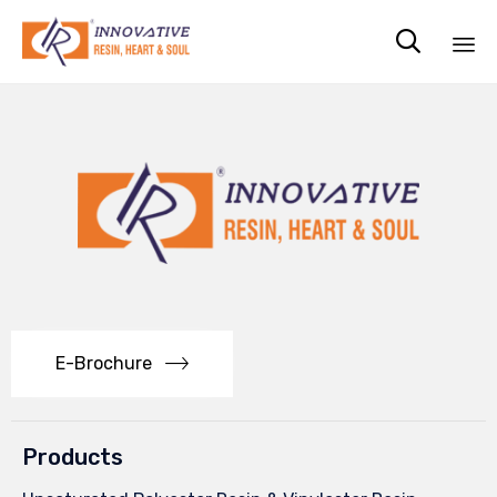

Sk
to
co
E-Brochure
Products