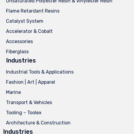
Unsaturated Polyester Resin & Vinylester Resin
Flame Retardant Resins
Catalyst System
Accelerator & Cobalt
Accessories
Fiberglass
Industries
Industrial Tools & Applications
Fashion | Art | Apparel
Marine
Transport & Vehicles
Tooling – Toolex
Architecture & Construction
Industries