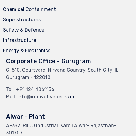
Chemical Containment
Superstructures
Safety & Defence
Infrastructure
Energy & Electronics
Corporate Office - Gurugram
C-510, Courtyard, Nirvana Country, South City-II,
Gurugram - 122018
Tel.
+91 124 4061156
Mail. info@innovativeresins
.in
Alwar - Plant
A-332, RIICO Industrial, Karoli Alwar- Rajasthan-
301707