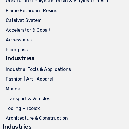
Unsaturated Polyester Resin & Vinylester Resin
Flame Retardant Resins
Catalyst System
Accelerator & Cobalt
Accessories
Fiberglass
Industries
Industrial Tools & Applications
Fashion | Art | Apparel
Marine
Transport & Vehicles
Tooling – Toolex
Architecture & Construction
Industries