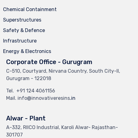
Chemical Containment
Superstructures
Safety & Defence
Infrastructure
Energy & Electronics
Corporate Office - Gurugram
C-510, Courtyard, Nirvana Country, South City-II,
Gurugram - 122018
Tel.
+91 124 4061156
Mail. info@innovativeresins
.in
Alwar - Plant
A-332, RIICO Industrial, Karoli Alwar- Rajasthan-
301707