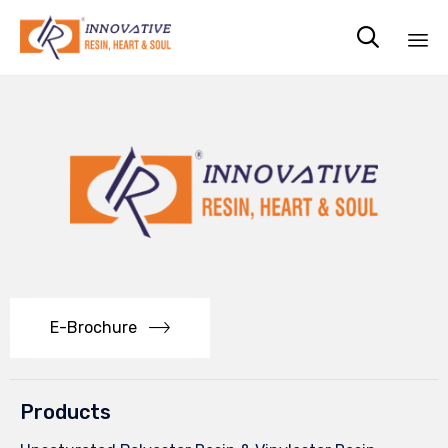

Sk
to
co
E-Brochure
Products